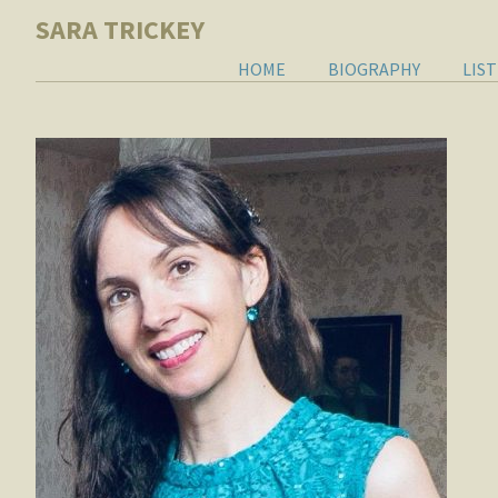
SARA TRICKEY
HOME
BIOGRAPHY
LIS